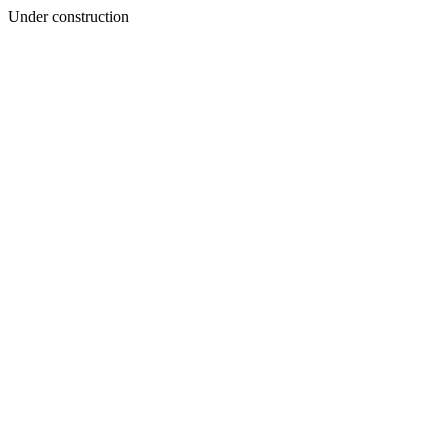
Under construction